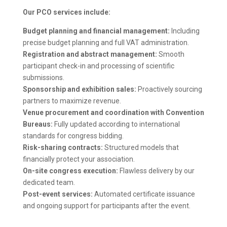
Our PCO services include:
Budget planning and financial management:
Including
precise budget planning and full VAT administration.
Registration and abstract management:
Smooth
participant check-in and processing of scientific
submissions.
Sponsorship and exhibition sales:
Proactively sourcing
partners to maximize revenue.
Venue procurement and coordination with Convention
Bureaus:
Fully updated according to international
standards for congress bidding.
Risk-sharing contracts:
Structured models that
financially protect your association.
On-site congress execution:
Flawless delivery by our
dedicated team.
Post-event services:
Automated certificate issuance
and ongoing support for participants after the event.