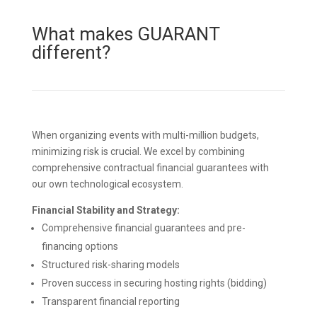
What makes GUARANT
different?
When organizing events with multi-million budgets,
minimizing risk is crucial. We excel by combining
comprehensive contractual financial guarantees with
our own technological ecosystem.
Financial Stability and Strategy:
Comprehensive financial guarantees and pre-
financing options
Structured risk-sharing models
Proven success in securing hosting rights (bidding)
Transparent financial reporting