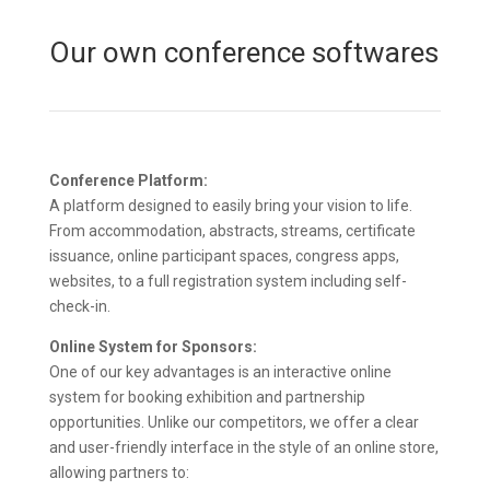
Our own conference softwares
Conference Platform:
A platform designed to easily bring your vision to life.
From accommodation, abstracts, streams, certificate
issuance, online participant spaces, congress apps,
websites, to a full registration system including self-
check-in.
Online System for Sponsors:
One of our key advantages is an interactive online
system for booking exhibition and partnership
opportunities. Unlike our competitors, we offer a clear
and user-friendly interface in the style of an online store,
allowing partners to: