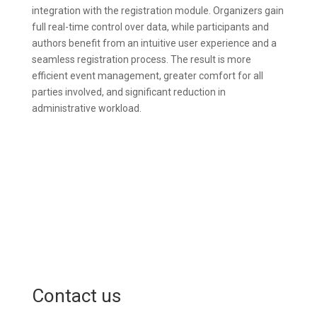
integration with the registration module. Organizers gain
full real-time control over data, while participants and
authors benefit from an intuitive user experience and a
seamless registration process. The result is more
efficient event management, greater comfort for all
parties involved, and significant reduction in
administrative workload.
Contact us