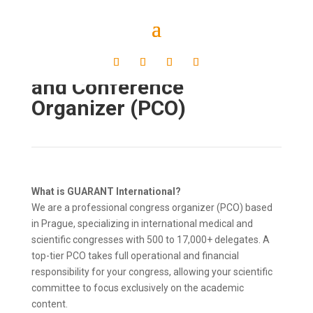
Professional Congress
and Conference
Organizer (PCO)
What is GUARANT International?
We are a professional congress organizer (PCO) based
in Prague, specializing in international medical and
scientific congresses with 500 to 17,000+ delegates. A
top-tier PCO takes full operational and financial
responsibility for your congress, allowing your scientific
committee to focus exclusively on the academic
content.