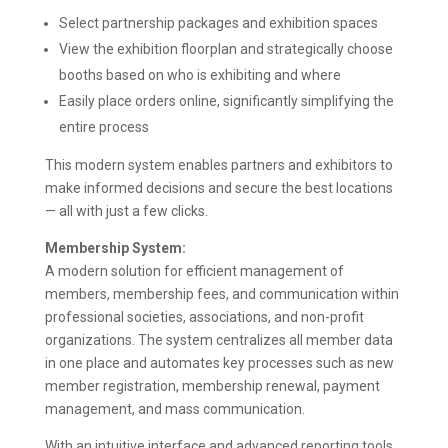
Select partnership packages and exhibition spaces
View the exhibition floorplan and strategically choose
booths based on who is exhibiting and where
Easily place orders online, significantly simplifying the
entire process
This modern system enables partners and exhibitors to
make informed decisions and secure the best locations
— all with just a few clicks.
Membership System:
A modern solution for efficient management of
members, membership fees, and communication within
professional societies, associations, and non-profit
organizations. The system centralizes all member data
in one place and automates key processes such as new
member registration, membership renewal, payment
management, and mass communication.
With an intuitive interface and advanced reporting tools,