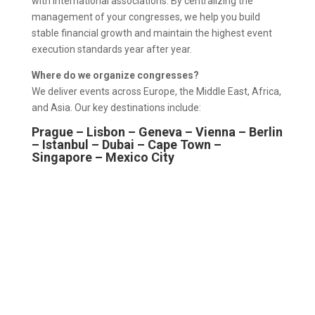
with international associations. By centralizing the
management of your congresses, we help you build
stable financial growth and maintain the highest event
execution standards year after year.
Where do we organize congresses?
We deliver events across Europe, the Middle East, Africa,
and Asia. Our key destinations include:
Prague – Lisbon – Geneva – Vienna – Berlin
– Istanbul – Dubai – Cape Town –
Singapore – Mexico City