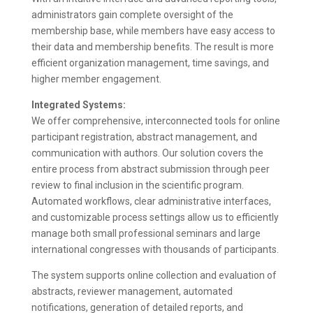
administrators gain complete oversight of the
membership base, while members have easy access to
their data and membership benefits. The result is more
efficient organization management, time savings, and
higher member engagement.
Integrated Systems:
We offer comprehensive, interconnected tools for online
participant registration, abstract management, and
communication with authors. Our solution covers the
entire process from abstract submission through peer
review to final inclusion in the scientific program.
Automated workflows, clear administrative interfaces,
and customizable process settings allow us to efficiently
manage both small professional seminars and large
international congresses with thousands of participants.
The system supports online collection and evaluation of
abstracts, reviewer management, automated
notifications, generation of detailed reports, and