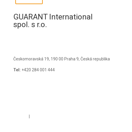
GUARANT International
spol. s r.o.
Českomoravská 19, 190 00 Praha 9, Česká republika
Tel:
+420 284 001 444
E-mail:
guarant@guarant.cz
Cookies
|
GDPR Policy