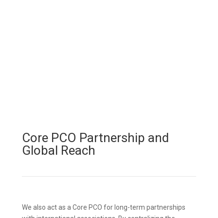
Core PCO Partnership and
Global Reach
We also act as a Core PCO for long-term partnerships