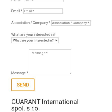
Email *
Association / Company *
What are your interested in?
Message *
SEND
GUARANT International
spol. s r.o.