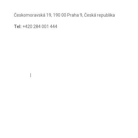
Českomoravská 19, 190 00 Praha 9, Česká republika
Tel:
+420 284 001 444
E-mail:
guarant@guarant.cz
Cookies
|
GDPR Policy