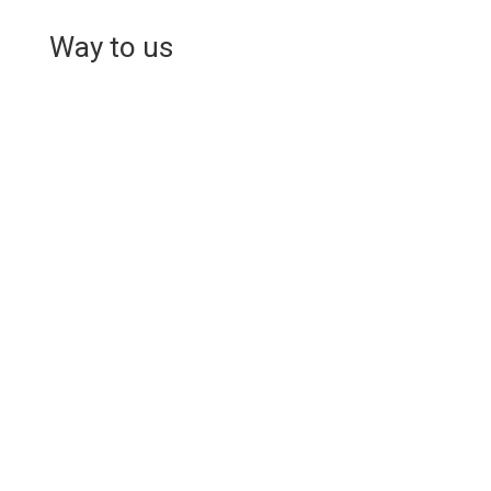
Way to us