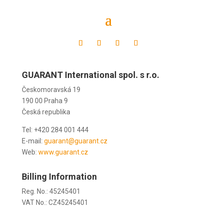
Czech republic
GUARANT International spol. s r.o.
Českomoravská 19
190 00 Praha 9
Česká republika
Tel: +420 284 001 444
E-mail:
guarant@guarant.cz
Web:
www.guarant.cz
Billing Information
Reg. No.: 45245401
VAT No.: CZ45245401