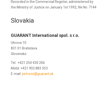
Recorded in the Commercial Register, administered by
the Ministry of Justice on January 1st 1992, file No. 7144
Slovakia
GUARANT International spol. s r.o.
Uhrova 10
831 01 Bratislava
Slovensko
Tel.: +421 254 430 206
Mobil: +421 902 883 353
E-mail:
petrovic@guarant.sk