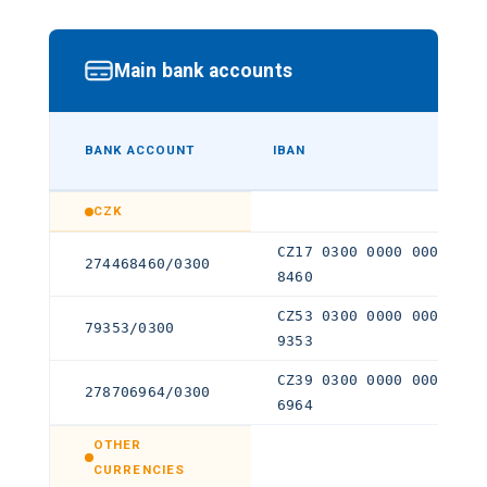
Main bank accounts
BANK ACCOUNT
IBAN
CZK
CZ17 0300 0000 0002 744
274468460/0300
8460
CZ53 0300 0000 0000 000
79353/0300
9353
CZ39 0300 0000 0002 787
278706964/0300
6964
OTHER
CURRENCIES