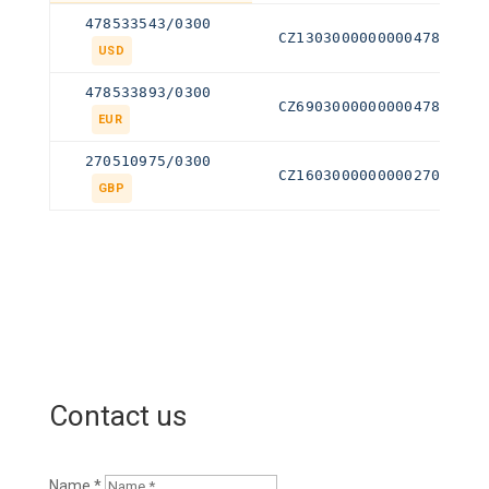
478533543/0300
CZ130300000000047853354
USD
478533893/0300
CZ690300000000047853389
EUR
270510975/0300
CZ160300000000027051097
GBP
Contact us
Name *